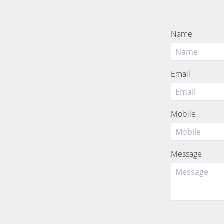
Name
Email
Mobile
Message