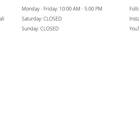
Monday - Friday: 10:00 AM - 5:00 PM
Foll
li
Saturday: CLOSED
Inst
Sunday: CLOSED
You