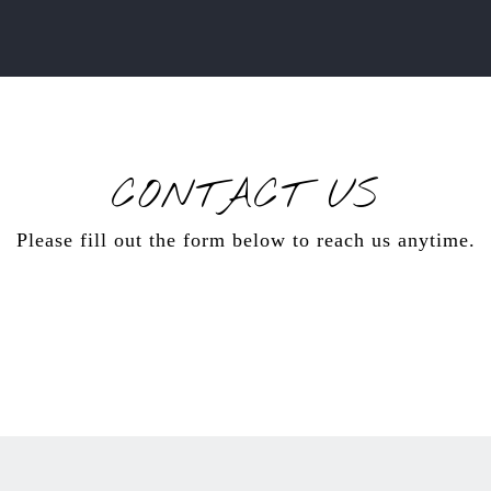
CONTACT US
Please fill out the form below to reach us anytime.