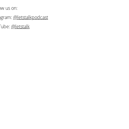
ow us on:
agram:
@letstalkpodcast
Tube:
@letstalk