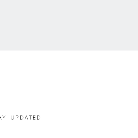
AY UPDATED