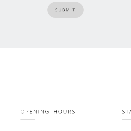
SUBMIT
OPENING HOURS
ST