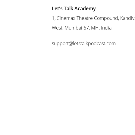
Let's Talk Academy
1, Cinemax Theatre Compound, Kandiva
West, Mumbai 67, MH, India
support@letstalkpodcast.com