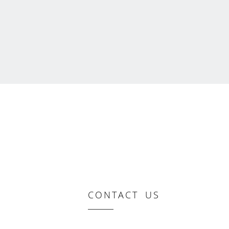
CONTACT US