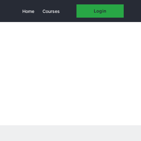
Login
Home
Courses