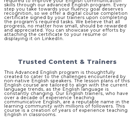
required to improve your English communication
skills through our advanced English program. Every
step you take towards your fluency goal deserves
recognition, so we offer a digital course completion
certificate signed by your trainers upon completing
the program's required tasks. We believe that all
progress, no matter how small, should be rewarded
and appreciated. You can showcase your efforts by
attaching the certificate to your resume or
displaying it on LinkedIn.
Trusted Content & Trainers
This Advanced English program is thoughtfully
created to cater to the challenges encountered by
non-native English speakers. The lesson plans of this
English course are tailored to align with the current
language trends, as the English language is
constantly changing. Our English trainers, who have
over a decade of experience teaching
communicative English, are a reputable name in the
learning community with millions of followers. This
course is a creation of years of experience teaching
English in classrooms.