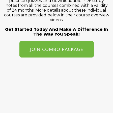
practice quizzes, and downloadable PDF study
notes from all the courses combined with a validity
of 24 months. More details about these individual
courses are provided below in their course overview
videos.
Get Started Today And Make A Difference In
The Way You Speak!
JOIN COMBO PACKAGE