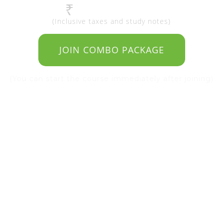
4990 | $125
₹
(Inclusive taxes and study notes)
JOIN COMBO PACKAGE
(You can start the course immediately after joining)