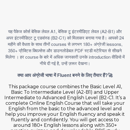
A1,
(A2-B1)
यह
पैकेज
कोर्स
बेसिक
लेवल
बेसिक
टू
इंटरमीडिएट
लेवल
और
(B2-C1)
24
अपर
इंटरमीडिएट
टू
एडवांस्ड
को
मिलाकर
बनाया
गया
है।
आपको
courses
180+
lessons,
महीने
की
वैधता
के
साथ
तीनों
से
लगभग
अंग्रेजी
350+
PDF
प्रैक्टिस
क्विज़्सेस
और
डाउनलोडेबल
स्टडी
मटेरियल
से
सीखने
course
introduction
मिलेगा
।
हर
के
बारे
में
अधिक
जानकारी
उनके
वीडियो
में
,
नीचे
दी
गई
है
उन्हें
ज़रूर
देखना।
Fluent
?🚀
क्या
आप
अंग्रेजी
भाषा
में
बनने
के
लिए
तैयार
हैं
This package course combines the Basic Level A1,
Basic To Intermediate Level (A2-B1) and Upper
Intermediate to Advanced English Level (B2-C1. It’s a
complete Online English Course that will take your
English from the basic to the advanced level and
help you improve your English fluency and speak it
fluently and confidently. You will get access to
around 180+ English lessons along with 350+