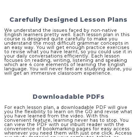
Carefully Designed Lesson Plans
We understand the issues faced by non-native
English learners pretty well. Each lesson plan in this
course is designed quite carefully to make you
understand the most difficult grammar concepts in
an easy way. You will get enough practice exercises
to revise what you have learnt, so you could use it in
your daily conversations efficiently. Each lesson
focuses on reading, writing, listening and speaking
which are 4 core elements of learning the English
language. You will never feel are studying alone, you
will get an immersive classroom experience.
Downloadable PDFs
For each lesson plan, a downloadable PDF will give
you the flexibility to learn on the GO and revise what
you have learned from the video. With this
convenient feature, learning never has to stop. You
can view the PDF with our inbuilt reader with the
convenience of bookmarking pages for easy access
whenever you need them with just one click. Access