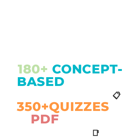
180+
CONCEPT-
BASED
LESSON
PLANS WITH
📋
350+QUIZZES
&
PDF
STUDY
NOTES
📑