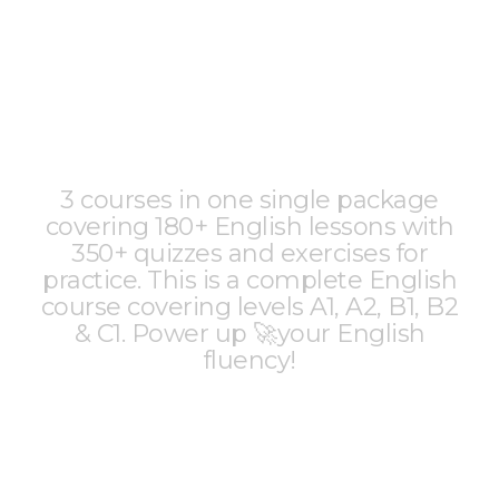
3 courses in one single package
covering 180+ English lessons with
350+ quizzes and exercises for
practice. This is a complete English
course covering levels A1, A2, B1, B2
& C1. Power up 🚀your English
fluency!
2990 | $55
₹