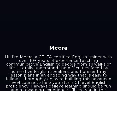
Meera
Hi, I'm Meera, a CELTA-certified English trainer with
over 10+ years of experience teaching
communicative English to people from all walks of
life. I totally understand the difficulties faced by
non-native English speakers, and I present my
lesson plans in an engaging way that is easy to
follow. I thoroughly enjoyed building this advanced
level course to help you attain C1 level English
proficiency. I always believe learning should be fun
and a rewarding experience. I'll see you in the
course lessons.
Aakash K