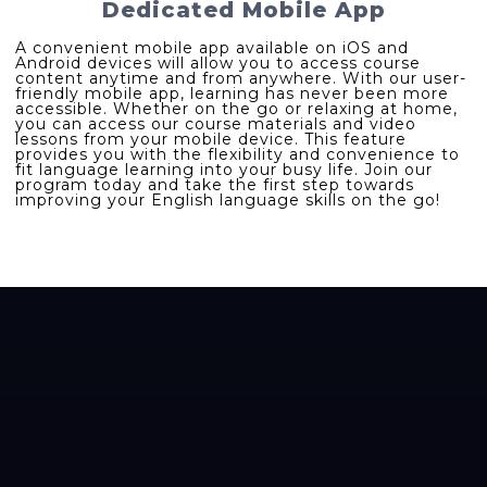
Dedicated Mobile App
A convenient mobile app available on iOS and
Android devices will allow you to access course
content anytime and from anywhere. With our user-
friendly mobile app, learning has never been more
accessible. Whether on the go or relaxing at home,
you can access our course materials and video
lessons from your mobile device. This feature
provides you with the flexibility and convenience to
fit language learning into your busy life. Join our
program today and take the first step towards
improving your English language skills on the go!