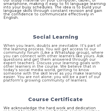
our study material on your computer, tablet, or
smartphone, making it easy to fit language learning
into your busy schedules. The idea is to build your
language skills through constant revision and gain
the confidence to communicate effectively in
English.
Social Learning
When you learn, doubts are inevitable. It's part of
the learning process. You will get access to our
community forum (Like a WhatsApp group), where
you can connect with other learners like yours. Ask
questions and get them answered through our
expert teachers. Discuss your learning goals with
other learners in the course. We believe that in
today's social media world, getting to know
someone with the skill level as you make learning
easier. You are not alone; you will be a part of our
platform's growing community of learners.
Course Certificate
We acknowledge the hard work and dedication