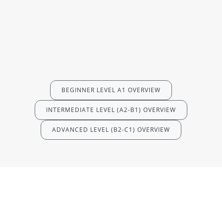
BEGINNER LEVEL A1 OVERVIEW
INTERMEDIATE LEVEL (A2-B1) OVERVIEW
ADVANCED LEVEL (B2-C1) OVERVIEW