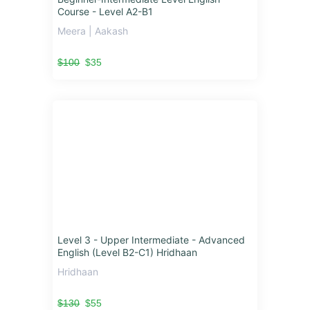
Course - Level A2-B1
Meera | Aakash
$100
$35
Level 3 - Upper Intermediate - Advanced
English (Level B2-C1) Hridhaan
Hridhaan
$130
$55