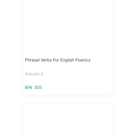
Phrasal Verbs For English Fluency
Aakash K
$75
$35