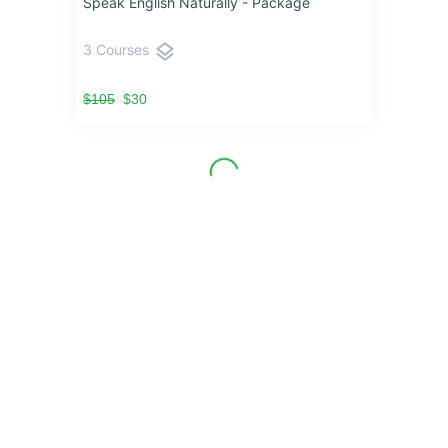
Speak English Naturally - Package
layers
3 Courses
$105
$30