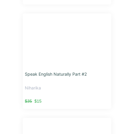
Speak English Naturally Part #2
Niharika
$35
$15