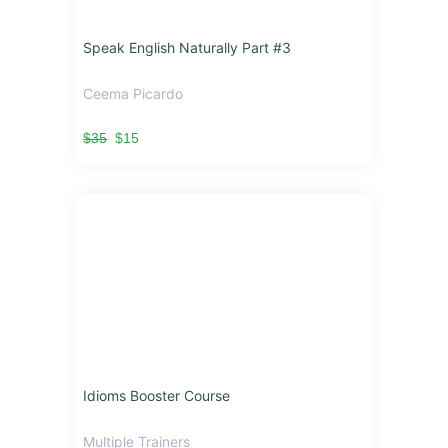
Speak English Naturally Part #3
Ceema Picardo
$35
$15
Idioms Booster Course
Multiple Trainers