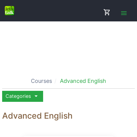
shopping_cart
menu
Courses
Advanced English
arrow_drop_down
Categories
Advanced English