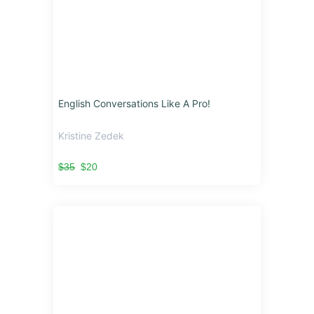
English Conversations Like A Pro!
Kristine Zedek
$35
$20