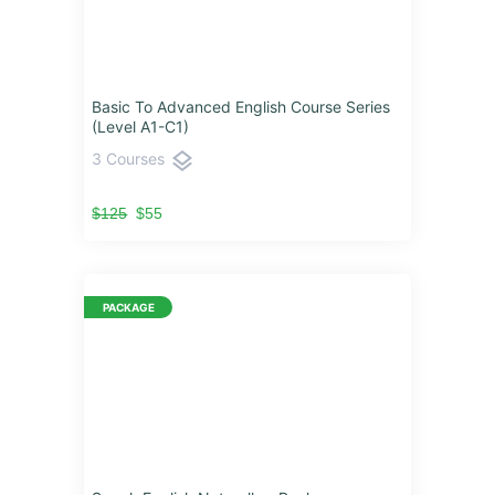
Basic To Advanced English Course Series
(Level A1-C1)
layers
3 Courses
$125
$55