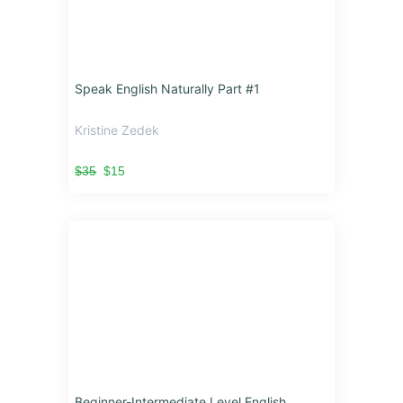
Speak English Naturally Part #1
Kristine Zedek
$35
$15
Beginner-Intermediate Level English