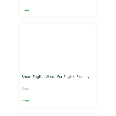
Free
Smart English Words For English Fluency
Sara
Free