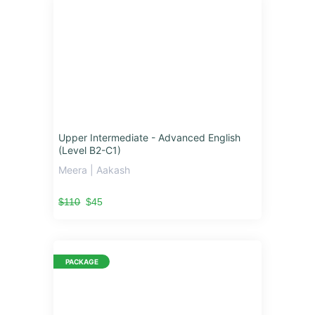
Upper Intermediate - Advanced English
(Level B2-C1)
Meera | Aakash
$110
$45